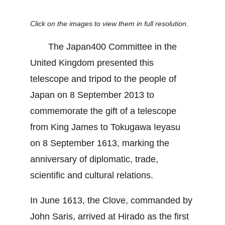
Click on the images to view them in full resolution.
　　The Japan400 Committee in the 
United Kingdom presented this 
telescope and tripod to the people of 
Japan on 8 September 2013 to 
commemorate the gift of a telescope 
from King James to Tokugawa Ieyasu 
on 8 September 1613, marking the 
anniversary of diplomatic, trade, 
scientific and cultural relations.
In June 1613, the Clove, commanded by 
John Saris, arrived at Hirado as the first 