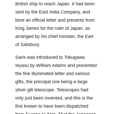
British ship to reach Japan. It had been 
sent by the East India Company, and 
bore an official letter and presents from 
King James for the ruler of Japan, as 
arranged by his chief minister, the Earl 
of Salisbury.
Saris was introduced to Tokugawa 
Ieyasu by William Adams and presented 
the fine illuminated letter and various 
gifts, the principal one being a large 
silver gilt telescope. Telescopes had 
only just been invented, and this is the 
first known to have been dispatched 