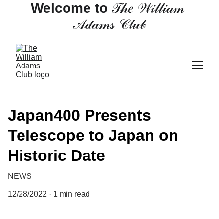
Welcome to 
𝒯𝒽𝑒 𝒲𝒾𝓁𝓁𝒾𝒶𝓂 
𝒜𝒹𝒶𝓂𝓈 𝒞𝓁𝓊𝒷
Japan400 Presents
Telescope to Japan on
Historic Date
NEWS
12/28/2022
1 min read