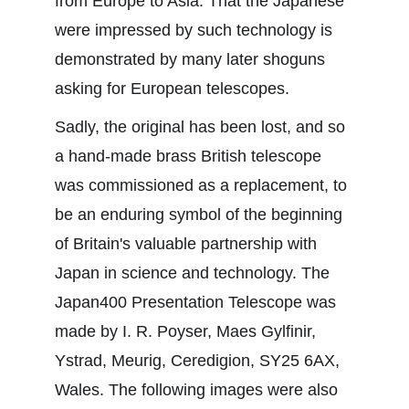
from Europe to Asia. That the Japanese 
were impressed by such technology is 
demonstrated by many later shoguns 
asking for European telescopes.
Sadly, the original has been lost, and so 
a hand-made brass British telescope 
was commissioned as a replacement, to 
be an enduring symbol of the beginning 
of Britain's valuable partnership with 
Japan in science and technology. The 
Japan400 Presentation Telescope was 
made by I. R. Poyser, Maes Gylfinir, 
Ystrad, Meurig, Ceredigion, SY25 6AX, 
Wales. The following images were also 