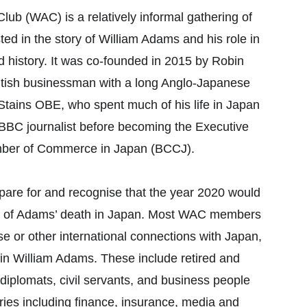
 (WAC) is a relatively informal gathering of 
ted in the story of William Adams and his role in 
 history. It was co-founded in 2015 by Robin 
ish businessman with a long Anglo-Japanese 
 Stains OBE, who spent much of his life in Japan 
 BBC journalist before becoming the Executive 
amber of Commerce in Japan (BCCJ). 
pare for and recognise that the year 2020 would 
y of Adams’ death in Japan. Most WAC members 
e or other international connections with Japan, 
 in William Adams. These include retired and 
diplomats, civil servants, and business people 
ries including finance, insurance, media and 