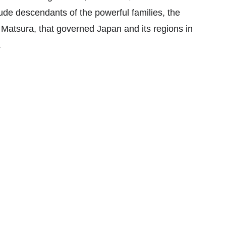
de descendants of the powerful families, the 
atsura, that governed Japan and its regions in 
.