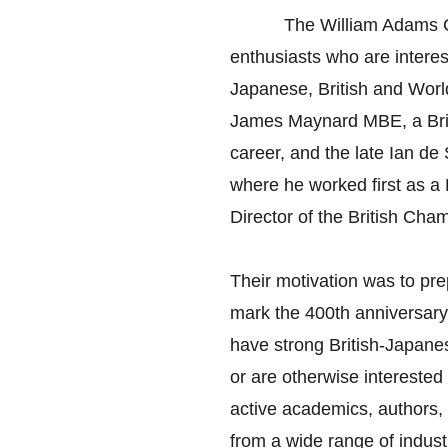
　　　The William Adams Club
enthusiasts who are interes
Japanese, British and World
James Maynard MBE, a Brit
career, and the late Ian de
where he worked first as a
Director of the British Ch
Their motivation was to pre
mark the 400th anniversar
have strong British-Japanes
or are otherwise interested
active academics, authors, 
from a wide range of indust