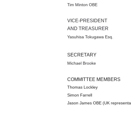
Tim Minton OBE
VICE-PRESIDENT 
AND TREASURER
Yasuhisa Tokugawa Esq.
SECRETARY
Michael Brooke
COMMITTEE MEMBERS 
Thomas Lockley 
Simon Farrell
Jason James OBE (UK representat