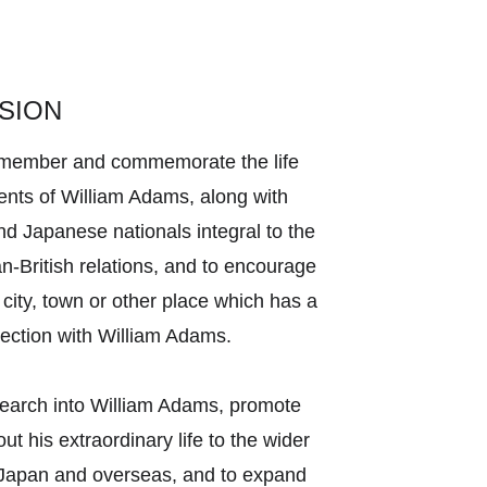
SION
remember and commemorate the life 
nts of William Adams, along with 
and Japanese nationals integral to the 
an-British relations, and to encourage 
 city, town or other place which has a 
nection with William Adams. 
search into William Adams, promote 
t his extraordinary life to the wider 
 Japan and overseas, and to expand 