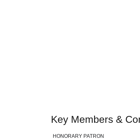
Key Members & Co
HONORARY PATRON  