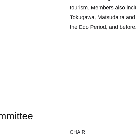
tourism. Members also inclu
Tokugawa, Matsudaira and M
the Edo Period, and before
mmittee
CHAIR