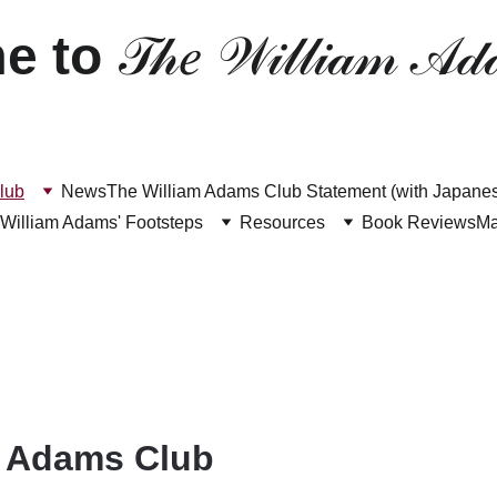
e to 
𝒯𝒽𝑒 𝒲𝒾𝓁𝓁𝒾𝒶𝓂 𝒜𝒹
lub
News
The William Adams Club Statement (with Japanese
 William Adams' Footsteps
Resources
Book Reviews
M
m Adams Club