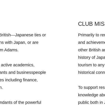
CLUB MIS
itish—Japanese ties or 
Primarily to 
ns with Japan, or are 
and achieveme
iam Adams. 
other British 
history of Jap
 active academics, 
tourism to any
rvants and businesspeople 
historical con
es including finance, 
m. 
To support re
knowledge abou
dants of the powerful 
public both in