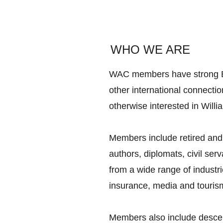
WHO WE ARE
WAC members have strong Br
other international connectio
otherwise interested in Will
Members include retired and
authors, diplomats, civil se
from a wide range of industri
insurance, media and touris
Members also include descen