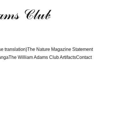
𝓂𝓈 𝒞𝓁𝓊𝒷
 translation)
The Nature Magazine Statement
anga
The William Adams Club Artifacts
Contact