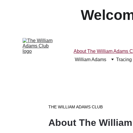
Welcom
About The William Adams C
William Adams
Tracing
THE WILLIAM ADAMS CLUB
About The Willia