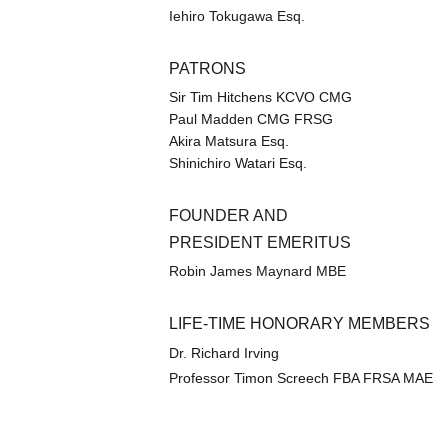
Iehiro Tokugawa Esq.
PATRONS
Sir Tim Hitchens KCVO CMG
Paul Madden CMG FRSG
Akira Matsura Esq.
Shinichiro Watari Esq.
FOUNDER AND 
PRESIDENT EMERITUS
Robin James Maynard MBE
LIFE-TIME HONORARY MEMBERS
Dr. Richard Irving
Professor Timon Screech FBA FRSA MAE